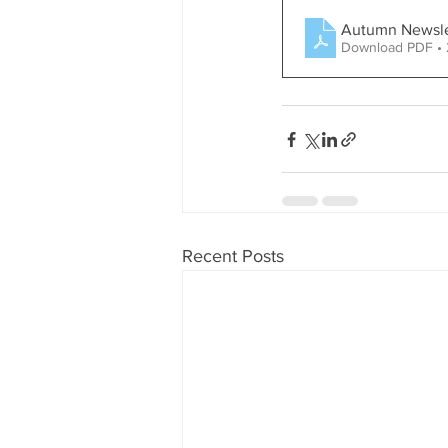
Autumn Newsle
Download PDF • 
Recent Posts