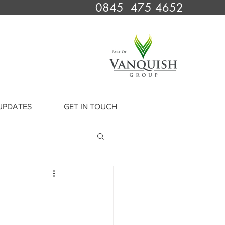
0845 475 4652
UPDATES
GET IN TOUCH