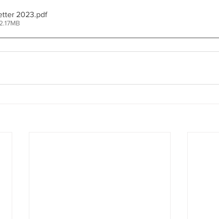
tter 2023
.pdf
2.17MB