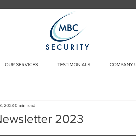
SECURITY
OUR SERVICES
TESTIMONIALS
COMPANY 
3, 2023
0 min read
ewsletter 2023