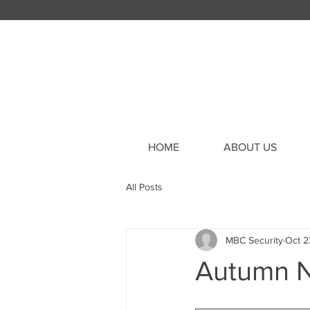
HOME
ABOUT US
All Posts
MBC Security
Oct 2
Autumn N