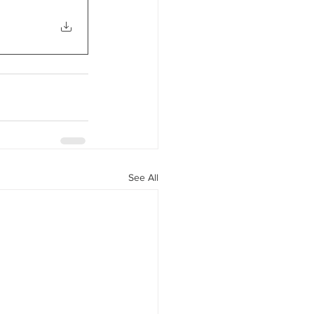
See All